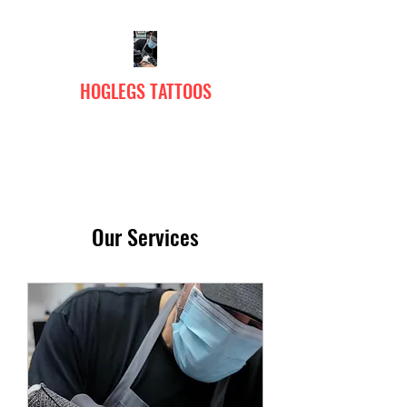
HOGLEGS TATTOOS
Our Services